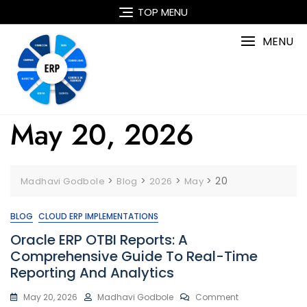
Skip
TOP MENU
to
content
MENU
May 20, 2026
>
>
>
>
20
Madhavi Godbole
Blog
2026
May
BLOG
CLOUD ERP IMPLEMENTATIONS
Oracle ERP OTBI Reports: A
Comprehensive Guide To Real-Time
Reporting And Analytics
On
May 20, 2026
Madhavi Godbole
Comment