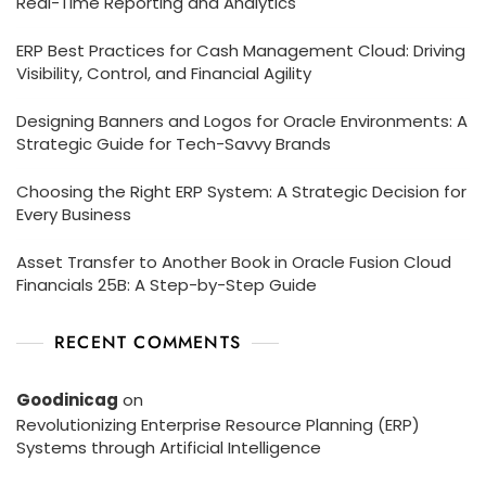
Real-Time Reporting and Analytics
ERP Best Practices for Cash Management Cloud: Driving
Visibility, Control, and Financial Agility
Designing Banners and Logos for Oracle Environments: A
Strategic Guide for Tech-Savvy Brands
Choosing the Right ERP System: A Strategic Decision for
Every Business
Asset Transfer to Another Book in Oracle Fusion Cloud
Financials 25B: A Step-by-Step Guide
RECENT COMMENTS
Goodinicag
on
Revolutionizing Enterprise Resource Planning (ERP)
Systems through Artificial Intelligence