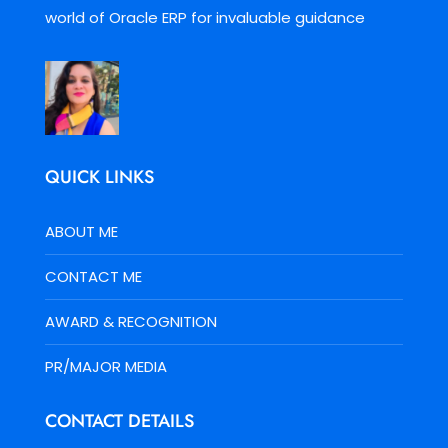
world of Oracle ERP for invaluable guidance
QUICK LINKS
ABOUT ME
CONTACT ME
AWARD & RECOGNITION
PR/MAJOR MEDIA
CONTACT DETAILS