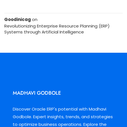
Goodinicag
on
Revolutionizing Enterprise Resource Planning (ERP)
Systems through Artificial Intelligence
MADHAVI GODBOLE
Discover Oracle ERP's potential with Madhavi
Godbole. Expert insights, trends, and strategies
to optimize business operations. Explore the