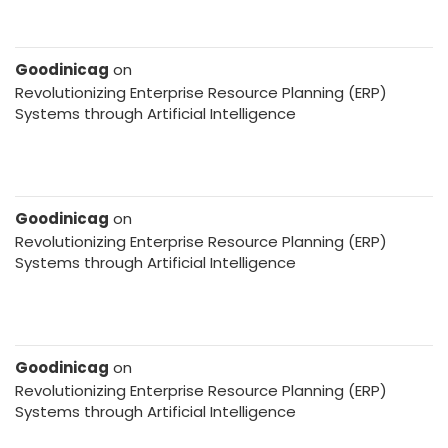
Goodinicag
on
Revolutionizing Enterprise Resource Planning (ERP)
Systems through Artificial Intelligence
Goodinicag
on
Revolutionizing Enterprise Resource Planning (ERP)
Systems through Artificial Intelligence
Goodinicag
on
Revolutionizing Enterprise Resource Planning (ERP)
Systems through Artificial Intelligence