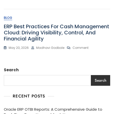
Oracle
ERP
OTBI
Reports:
BLOG
A
Comprehensive
ERP Best Practices For Cash Management
Guide
Cloud: Driving Visibility, Control, And
To
Financial Agility
Real-
Time
Reporting
On
May 20, 2026
Madhavi Godbole
Comment
And
ERP
Analytics
Best
Practices
For
Search
Cash
Management
Cloud:
Search
Driving
Visibility,
Control,
RECENT POSTS
And
Financial
Agility
Oracle ERP OTBI Reports: A Comprehensive Guide to