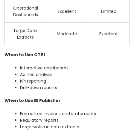
Operational
Excellent
Limited
Dashboards
Large Data
Moderate
Excellent
Extracts
When to Use OTBI
Interactive dashboards
Ad hoc analysis
KPI reporting
Drill-down reports
When to Use BI Publisher
Formatted invoices and statements
Regulatory reports
Large-volume data extracts