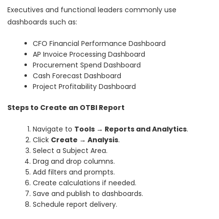
Executives and functional leaders commonly use
dashboards such as:
CFO Financial Performance Dashboard
AP Invoice Processing Dashboard
Procurement Spend Dashboard
Cash Forecast Dashboard
Project Profitability Dashboard
Steps to Create an OTBI Report
Navigate to
Tools → Reports and Analytics
.
Click
Create → Analysis
.
Select a Subject Area.
Drag and drop columns.
Add filters and prompts.
Create calculations if needed.
Save and publish to dashboards.
Schedule report delivery.