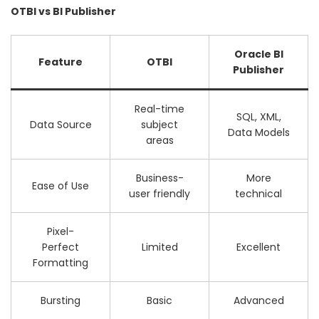
OTBI vs BI Publisher
Oracle BI
Feature
OTBI
Publisher
Real-time
SQL, XML,
Data Source
subject
Data Models
areas
Business-
More
Ease of Use
user friendly
technical
Pixel-
Perfect
Limited
Excellent
Formatting
Bursting
Basic
Advanced