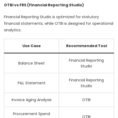
OTBI vs FRS (Financial Reporting Studio)
Financial Reporting Studio is optimized for statutory
financial statements, while OTBI is designed for operational
analytics.
Use Case
Recommended Tool
Financial Reporting
Balance Sheet
Studio
Financial Reporting
P&L Statement
Studio
Invoice Aging Analysis
OTBI
Procurement Spend
OTBI