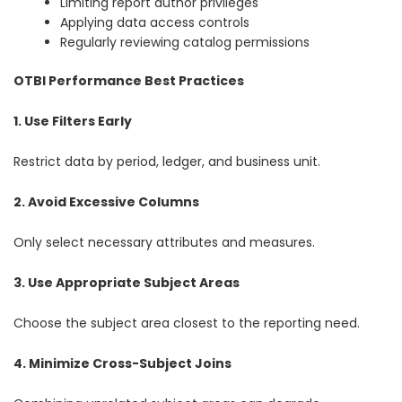
Limiting report author privileges
Applying data access controls
Regularly reviewing catalog permissions
OTBI Performance Best Practices
1. Use Filters Early
Restrict data by period, ledger, and business unit.
2. Avoid Excessive Columns
Only select necessary attributes and measures.
3. Use Appropriate Subject Areas
Choose the subject area closest to the reporting need.
4. Minimize Cross-Subject Joins