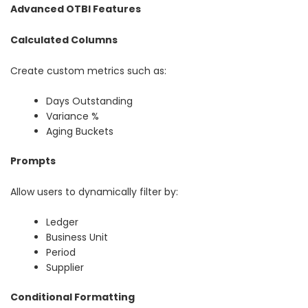
Advanced OTBI Features
Calculated Columns
Create custom metrics such as:
Days Outstanding
Variance %
Aging Buckets
Prompts
Allow users to dynamically filter by:
Ledger
Business Unit
Period
Supplier
Conditional Formatting