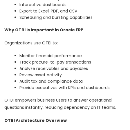
Interactive dashboards
Export to Excel, PDF, and CSV
Scheduling and bursting capabilities
Why OTBI is Important in Oracle ERP
Organizations use OTBI to:
Monitor financial performance
Track procure-to-pay transactions
Analyze receivables and payables
Review asset activity
Audit tax and compliance data
Provide executives with KPIs and dashboards
OTBI empowers business users to answer operational
questions instantly, reducing dependency on IT teams.
OTBI Architecture Overview