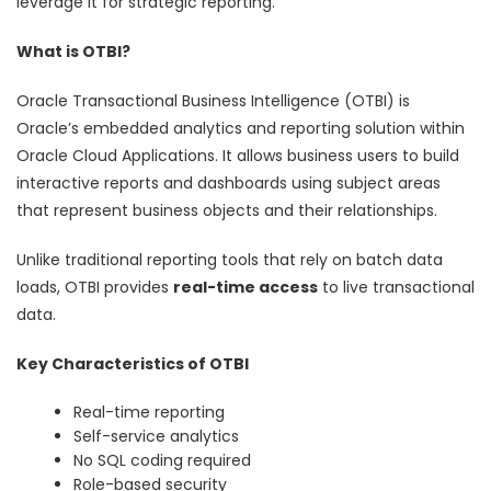
leverage it for strategic reporting.
What is OTBI?
Oracle Transactional Business Intelligence (OTBI) is
Oracle’s embedded analytics and reporting solution within
Oracle Cloud Applications. It allows business users to build
interactive reports and dashboards using subject areas
that represent business objects and their relationships.
Unlike traditional reporting tools that rely on batch data
loads, OTBI provides
real-time access
to live transactional
data.
Key Characteristics of OTBI
Real-time reporting
Self-service analytics
No SQL coding required
Role-based security