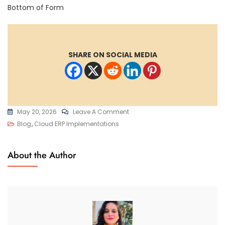
Bottom of Form
SHARE ON SOCIAL MEDIA
On
May 20, 2026
Leave A Comment
Oracle
Blog
,
Cloud ERP Implementations
ERP
OTBI
About the Author
Reports:
A
Comprehensive
Guide
To
Real-