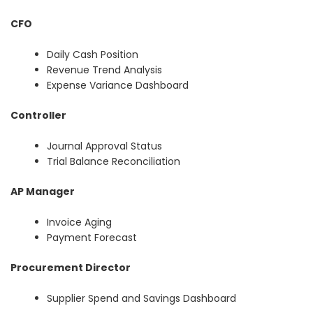
CFO
Daily Cash Position
Revenue Trend Analysis
Expense Variance Dashboard
Controller
Journal Approval Status
Trial Balance Reconciliation
AP Manager
Invoice Aging
Payment Forecast
Procurement Director
Supplier Spend and Savings Dashboard