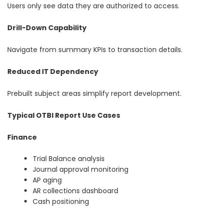
Users only see data they are authorized to access.
Drill-Down Capability
Navigate from summary KPIs to transaction details.
Reduced IT Dependency
Prebuilt subject areas simplify report development.
Typical OTBI Report Use Cases
Finance
Trial Balance analysis
Journal approval monitoring
AP aging
AR collections dashboard
Cash positioning