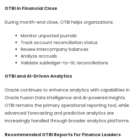
OTBI in Financial Close
During month-end close, OTBI helps organizations:
Monitor unposted journals
Track account reconciliation status
Review intercompany balances
Analyze accruals
Validate subledger-to-GL reconciliations
OTBI and AI-Driven Analytics
Oracle continues to enhance analytics with capabilities in
Oracle Fusion Data Intelligence and AI-powered insights.
OTBI remains the primary operational reporting tool, while
advanced forecasting and predictive analytics are
increasingly handled through broader analytics platforms.
Recommended OTBI Reports for Finance Leaders