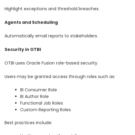
Highlight exceptions and threshold breaches.
Agents and Scheduling
Automatically email reports to stakeholders.
Security in OTBI
OTBI uses Oracle Fusion role-based security.
Users may be granted access through roles such as:
BI Consumer Role
BI Author Role
Functional Job Roles
Custom Reporting Roles
Best practices include: