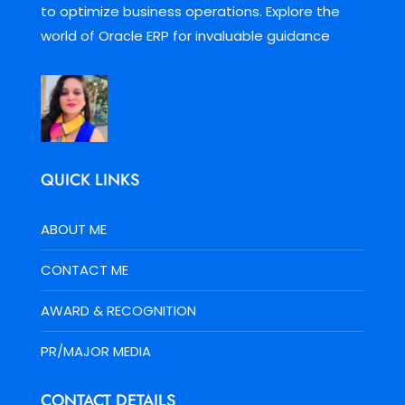
to optimize business operations. Explore the
world of Oracle ERP for invaluable guidance
QUICK LINKS
ABOUT ME
CONTACT ME
AWARD & RECOGNITION
PR/MAJOR MEDIA
CONTACT DETAILS