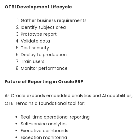
OTBI Development Lifecycle
Gather business requirements
Identify subject area
Prototype report
Validate data
Test security
Deploy to production
Train users
Monitor performance
Future of Reporting in Oracle ERP
As Oracle expands embedded analytics and AI capabilities,
OTBI remains a foundational tool for:
Real-time operational reporting
Self-service analytics
Executive dashboards
Exception monitoring