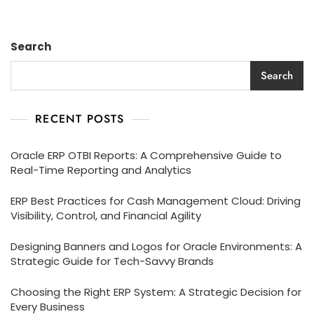
Search
Search
RECENT POSTS
Oracle ERP OTBI Reports: A Comprehensive Guide to
Real-Time Reporting and Analytics
ERP Best Practices for Cash Management Cloud: Driving
Visibility, Control, and Financial Agility
Designing Banners and Logos for Oracle Environments: A
Strategic Guide for Tech-Savvy Brands
Choosing the Right ERP System: A Strategic Decision for
Every Business