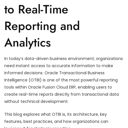
to Real-Time
Reporting and
Analytics
In today’s data-driven business environment, organizations
need instant access to accurate information to make
informed decisions. Oracle Transactional Business
Intelligence (OTBI) is one of the most powerful reporting
tools within Oracle Fusion Cloud ERP, enabling users to
create real-time reports directly from transactional data
without technical development.
This blog explores what OTBI is, its architecture, key
features, best practices, and how organizations can