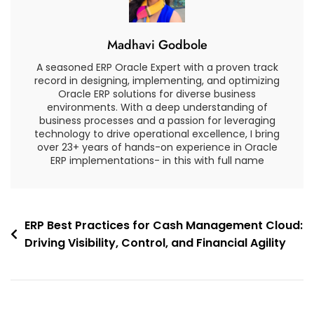
Time
Reporting
Madhavi Godbole
And
Analytics
A seasoned ERP Oracle Expert with a proven track
record in designing, implementing, and optimizing
Oracle ERP solutions for diverse business
environments. With a deep understanding of
business processes and a passion for leveraging
technology to drive operational excellence, I bring
over 23+ years of hands-on experience in Oracle
ERP implementations- in this with full name
Post
ERP Best Practices for Cash Management Cloud:
Driving Visibility, Control, and Financial Agility
navigation