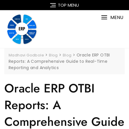
Skip
TOP MENU
to
content
MENU
>
>
>
Oracle ERP OTBI
Madhavi Godbole
Blog
Blog
Reports: A Comprehensive Guide to Real-Time
Reporting and Analytics
Oracle ERP OTBI
Reports: A
Comprehensive Guide