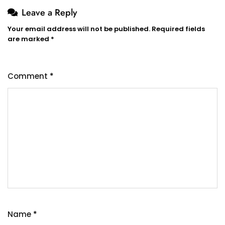
Leave a Reply
Your email address will not be published.
Required fields
are marked
*
Comment
*
Name
*