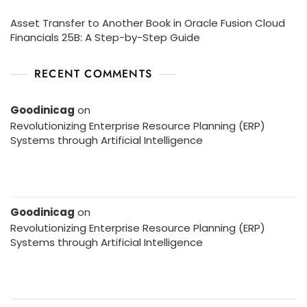
Asset Transfer to Another Book in Oracle Fusion Cloud
Financials 25B: A Step-by-Step Guide
RECENT COMMENTS
Goodinicag
on
Revolutionizing Enterprise Resource Planning (ERP)
Systems through Artificial Intelligence
Goodinicag
on
Revolutionizing Enterprise Resource Planning (ERP)
Systems through Artificial Intelligence