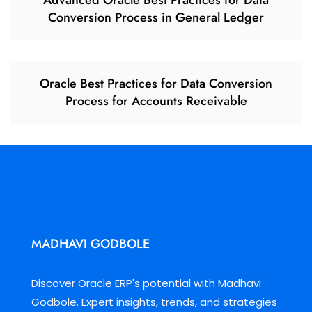
Advanced Oracle Best Practices for Data
Conversion Process in General Ledger
Oracle Best Practices for Data Conversion
Process for Accounts Receivable
MADHAVI GODBOLE
Discover Oracle ERP's potential with Madhavi
Godbole. Expert insights, trends, and strategies