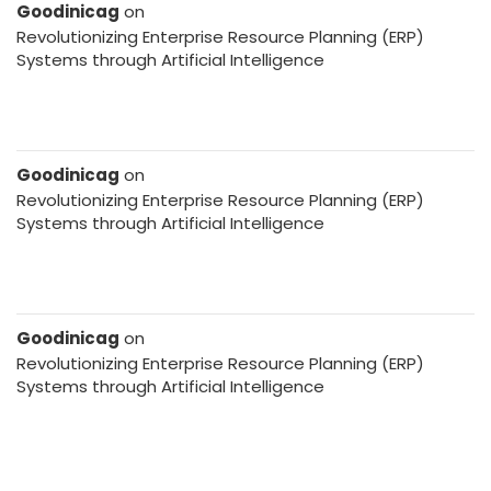
Goodinicag
on
Revolutionizing Enterprise Resource Planning (ERP)
Systems through Artificial Intelligence
Goodinicag
on
Revolutionizing Enterprise Resource Planning (ERP)
Systems through Artificial Intelligence
Goodinicag
on
Revolutionizing Enterprise Resource Planning (ERP)
Systems through Artificial Intelligence