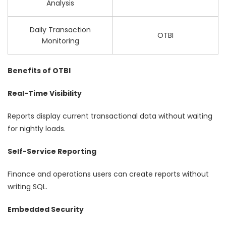
Analysis
Daily Transaction
OTBI
Monitoring
Benefits of OTBI
Real-Time Visibility
Reports display current transactional data without waiting
for nightly loads.
Self-Service Reporting
Finance and operations users can create reports without
writing SQL.
Embedded Security