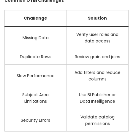
Common OTBI Challenges
Challenge
Solution
Verify user roles and
Missing Data
data access
Duplicate Rows
Review grain and joins
Add filters and reduce
Slow Performance
columns
Subject Area
Use BI Publisher or
Limitations
Data Intelligence
Validate catalog
Security Errors
permissions