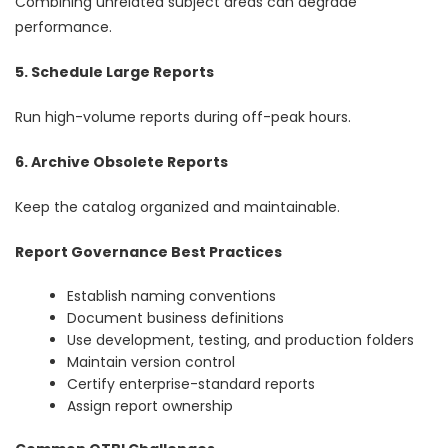
Combining unrelated subject areas can degrade
performance.
5. Schedule Large Reports
Run high-volume reports during off-peak hours.
6. Archive Obsolete Reports
Keep the catalog organized and maintainable.
Report Governance Best Practices
Establish naming conventions
Document business definitions
Use development, testing, and production folders
Maintain version control
Certify enterprise-standard reports
Assign report ownership