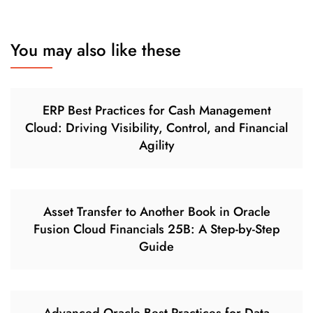
You may also like these
ERP Best Practices for Cash Management
Cloud: Driving Visibility, Control, and Financial
Agility
Asset Transfer to Another Book in Oracle
Fusion Cloud Financials 25B: A Step-by-Step
Guide