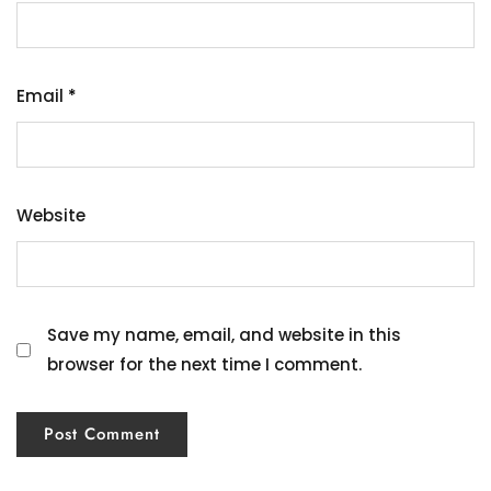
Email
*
Website
Save my name, email, and website in this
browser for the next time I comment.