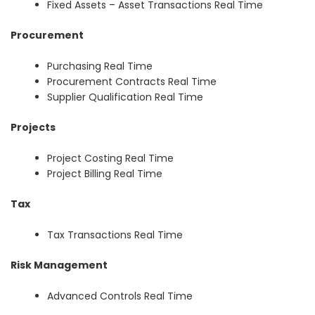
Fixed Assets – Asset Transactions Real Time
Procurement
Purchasing Real Time
Procurement Contracts Real Time
Supplier Qualification Real Time
Projects
Project Costing Real Time
Project Billing Real Time
Tax
Tax Transactions Real Time
Risk Management
Advanced Controls Real Time