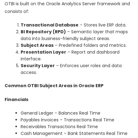
OTBI is built on the Oracle Analytics Server framework and
consists of:
Transactional Database
– Stores live ERP data.
BI Repository (RPD)
– Semantic layer that maps
data into business-friendly subject areas.
Subject Areas
– Predefined folders and metrics.
Presentation Layer
– Report and dashboard
interface.
Security Layer
– Enforces user roles and data
access.
Common OTBI Subject Areas in Oracle ERP
Financials
General Ledger – Balances Real Time
Payables Invoices – Transactions Real Time
Receivables Transactions Real Time
Cash Management – Bank Statements Real Time