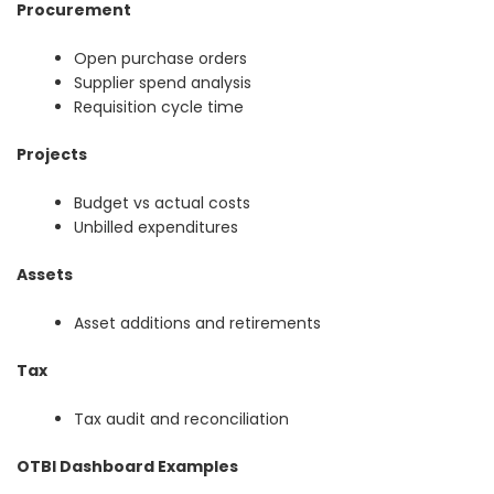
Procurement
Open purchase orders
Supplier spend analysis
Requisition cycle time
Projects
Budget vs actual costs
Unbilled expenditures
Assets
Asset additions and retirements
Tax
Tax audit and reconciliation
OTBI Dashboard Examples