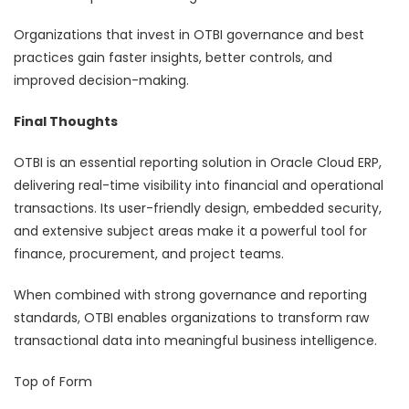
Organizations that invest in OTBI governance and best
practices gain faster insights, better controls, and
improved decision-making.
Final Thoughts
OTBI is an essential reporting solution in Oracle Cloud ERP,
delivering real-time visibility into financial and operational
transactions. Its user-friendly design, embedded security,
and extensive subject areas make it a powerful tool for
finance, procurement, and project teams.
When combined with strong governance and reporting
standards, OTBI enables organizations to transform raw
transactional data into meaningful business intelligence.
Top of Form