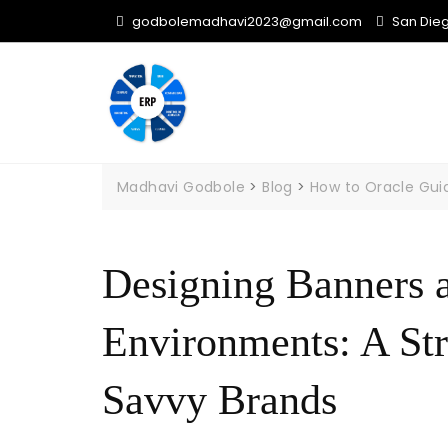
Skip
godbolemadhavi2023@gmail.com
San Diego
to
content
Madhavi Godbole
>
Blog
>
How to Oracle Gui
Designing Banners 
Environments: A Str
Savvy Brands