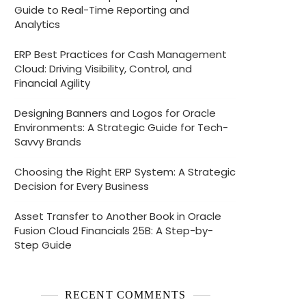
Guide to Real-Time Reporting and
Analytics
ERP Best Practices for Cash Management
Cloud: Driving Visibility, Control, and
Financial Agility
Designing Banners and Logos for Oracle
Environments: A Strategic Guide for Tech-
Savvy Brands
Choosing the Right ERP System: A Strategic
Decision for Every Business
Asset Transfer to Another Book in Oracle
Fusion Cloud Financials 25B: A Step-by-
Step Guide
RECENT COMMENTS