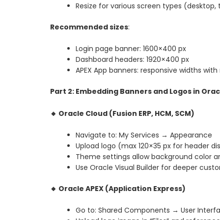
Resize for various screen types (desktop, 
Recommended sizes
:
Login page banner: 1600×400 px
Dashboard headers: 1920×400 px
APEX App banners: responsive widths with
Part 2: Embedding Banners and Logos in Ora
🔸
Oracle Cloud (Fusion ERP, HCM, SCM)
Navigate to: My Services → Appearance
Upload logo (max 120×35 px for header di
Theme settings allow background color a
Use Oracle Visual Builder for deeper cust
🔸
Oracle APEX (Application Express)
Go to: Shared Components → User Inter