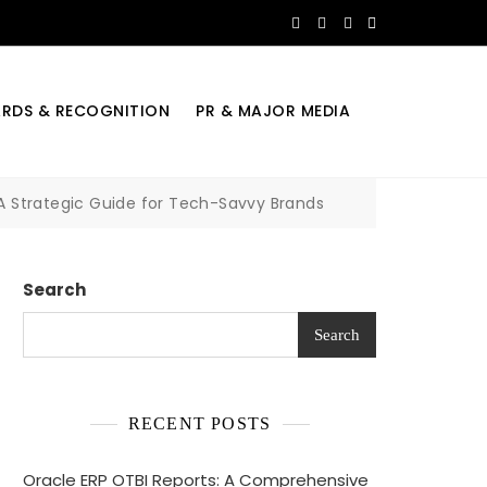
RDS & RECOGNITION
PR & MAJOR MEDIA
A Strategic Guide for Tech-Savvy Brands
Search
Search
RECENT POSTS
Oracle ERP OTBI Reports: A Comprehensive