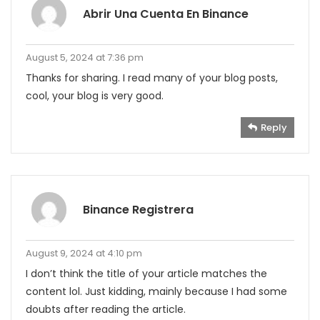
Abrir Una Cuenta En Binance
August 5, 2024 at 7:36 pm
Thanks for sharing. I read many of your blog posts,
cool, your blog is very good.
Reply
Binance Registrera
August 9, 2024 at 4:10 pm
I don’t think the title of your article matches the
content lol. Just kidding, mainly because I had some
doubts after reading the article.