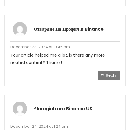
Отваряне На Профил В Binance
December 23, 2024 at 10:46 pm
Your article helped me a lot, is there any more
related content? Thanks!
Reply
^Inregistrare Binance US
December 24, 2024 at 1:24 am