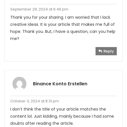
September 29, 2024 at 6:46 pm
Thank you for your sharing. I am worried that I lack
creative ideas. It is your article that makes me full of
hope. Thank you. But, I have a question, can you help
me?
Reply
Binance Konto Erstellen
October 3, 2024 at 8:31 pm
I don’t think the title of your article matches the
content lol. Just kidding, mainly because I had some
doubts after reading the article.