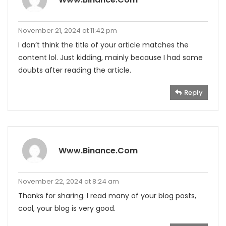
November 21, 2024 at 11:42 pm
I don’t think the title of your article matches the
content lol. Just kidding, mainly because I had some
doubts after reading the article.
Reply
Www.binance.com
November 22, 2024 at 8:24 am
Thanks for sharing. I read many of your blog posts,
cool, your blog is very good.