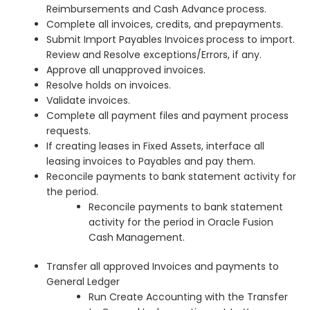
Reimbursements and Cash Advance
process.
Complete all invoices, credits, and prepayments.
Submit Import Payables Invoices
process to import.
Review and Resolve exceptions/Errors, if any.
Approve all unapproved invoices.
Resolve holds on invoices.
Validate invoices.
Complete all payment files and payment process
requests.
If creating leases in Fixed Assets, interface all
leasing invoices to Payables and pay them.
Reconcile payments to bank statement activity for
the period.
Reconcile payments to bank statement
activity for the period in Oracle Fusion
Cash Management.
Transfer all approved Invoices and payments to
General Ledger
Run Create Accounting with the Transfer