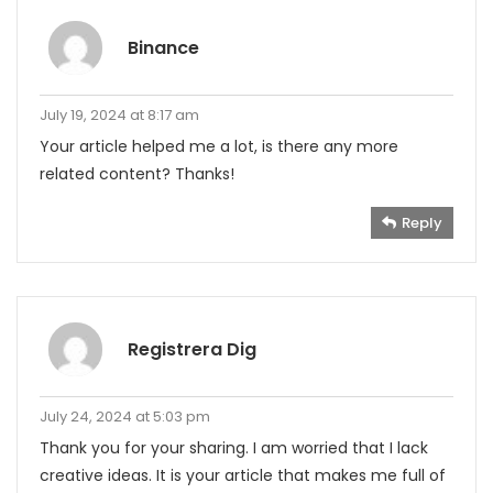
Binance
July 19, 2024 at 8:17 am
Your article helped me a lot, is there any more
related content? Thanks!
Reply
Registrera Dig
July 24, 2024 at 5:03 pm
Thank you for your sharing. I am worried that I lack
creative ideas. It is your article that makes me full of