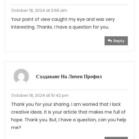
October 18, 2024 at 3:56 am
Your point of view caught my eye and was very
interesting. Thanks. I have a question for you.
Reply
Създаване На Личен Профил
October 18, 2024 at 10:42 pm
Thank you for your sharing. I am worried that I lack
creative ideas. It is your article that makes me full of
hope. Thank you. But, I have a question, can you help
me?