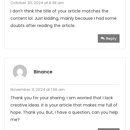
October 30, 2024 at 8:38 am
I don’t think the title of your article matches the
content lol. Just kidding, mainly because I had some
doubts after reading the article.
Reply
Binance
November 11, 2024 at 1:56 am
Thank you for your sharing. I am worried that I lack
creative ideas. It is your article that makes me full of
hope. Thank you. But, I have a question, can you help
me?