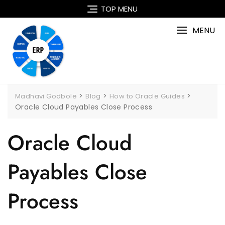
Skip
TOP MENU
to
content
MENU
>
>
>
Madhavi Godbole
Blog
How to Oracle Guides
Oracle Cloud Payables Close Process
Oracle Cloud
Payables Close
Process