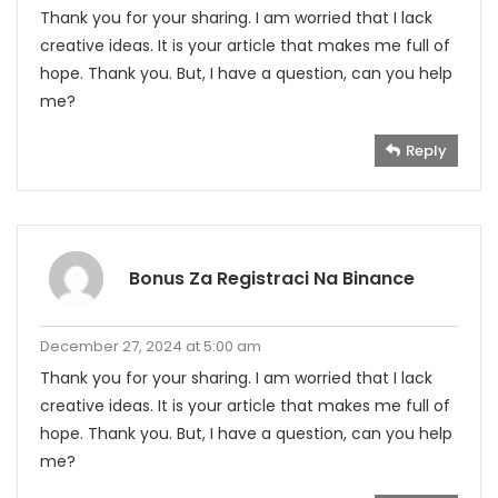
Thank you for your sharing. I am worried that I lack
creative ideas. It is your article that makes me full of
hope. Thank you. But, I have a question, can you help
me?
Reply
Bonus Za Registraci Na Binance
December 27, 2024 at 5:00 am
Thank you for your sharing. I am worried that I lack
creative ideas. It is your article that makes me full of
hope. Thank you. But, I have a question, can you help
me?