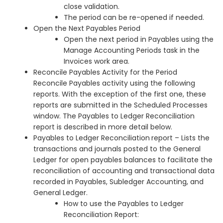
close validation.
The period can be re-opened if needed.
Open the Next Payables Period
Open the next period in Payables using the
Manage Accounting Periods task in the
Invoices work area.
Reconcile Payables Activity for the Period
Reconcile Payables activity using the following
reports. With the exception of the first one, these
reports are submitted in the Scheduled Processes
window. The Payables to Ledger Reconciliation
report is described in more detail below.
Payables to Ledger Reconciliation
report – Lists the
transactions and journals posted to the General
Ledger for open payables balances to facilitate the
reconciliation of accounting and transactional data
recorded in Payables, Subledger Accounting, and
General Ledger.
How to use the Payables to Ledger
Reconciliation Report: