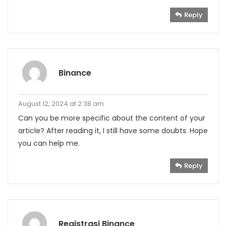
Reply
Binance
August 12, 2024 at 2:38 am
Can you be more specific about the content of your
article? After reading it, I still have some doubts. Hope
you can help me.
Reply
Registrasi Binance