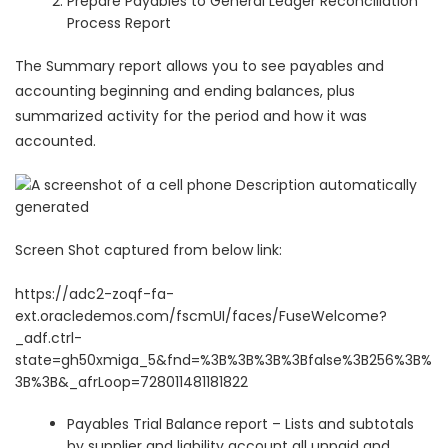
Prepare Payables to General Ledger Reconciliation
Process Report
The Summary report allows you to see payables and
accounting beginning and ending balances, plus
summarized activity for the period and how it was
accounted.
Screen Shot captured from below link:
https://adc2-zoqf-fa-
ext.oracledemos.com/fscmUI/faces/FuseWelcome?
_adf.ctrl-
state=gh50xmiga_5&fnd=%3B%3B%3B%3Bfalse%3B256%3B%
3B%3B&_afrLoop=728011481181822
Payables Trial Balance
report – Lists and subtotals
by supplier and liability account all unpaid and