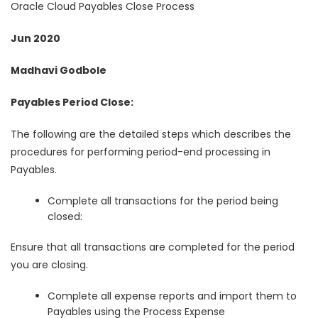
Oracle Cloud Payables Close Process
Jun 2020
Madhavi Godbole
Payables Period Close:
The following are the detailed steps which describes the
procedures for performing period-end processing in
Payables.
Complete all transactions for the period being
closed:
Ensure that all transactions are completed for the period
you are closing.
Complete all expense reports and import them to
Payables using the Process Expense