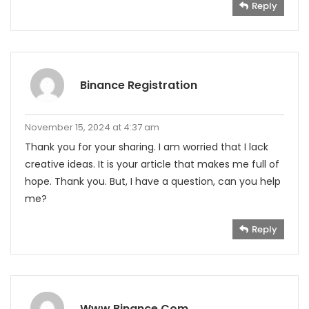
Reply
Binance Registration
November 15, 2024 at 4:37 am
Thank you for your sharing. I am worried that I lack
creative ideas. It is your article that makes me full of
hope. Thank you. But, I have a question, can you help
me?
Reply
Www.binance.com