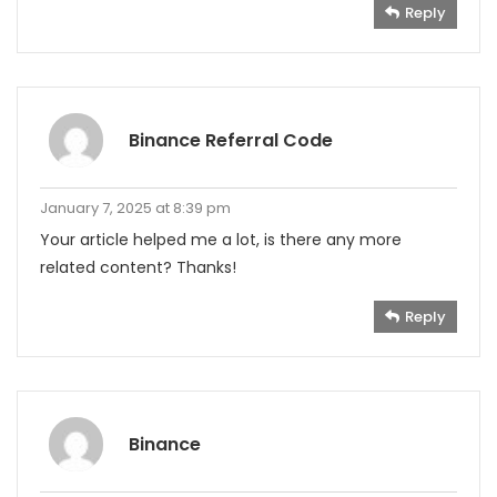
Reply
Binance Referral Code
January 7, 2025 at 8:39 pm
Your article helped me a lot, is there any more
related content? Thanks!
Reply
Binance