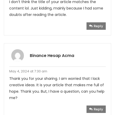
I don’t think the title of your article matches the
content lol. Just kidding, mainly because I had some
doubts after reading the article.
Reply
Binance Hesap Acma
May 4, 2024 at 7:30 am
Thank you for your sharing. I am worried that I lack
creative ideas. It is your article that makes me full of
hope. Thank you. But, I have a question, can you help
me?
Reply