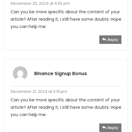
December 20, 2024 at 4:50 pm
Can you be more specific about the content of your
article? After reading it, I still have some doubts. Hope
you can help me.
Reply
Binance Signup Bonus
December 21, 2024 at 3:10 pm
Can you be more specific about the content of your
article? After reading it, I still have some doubts. Hope
you can help me.
Reply