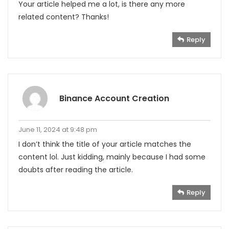
Your article helped me a lot, is there any more
related content? Thanks!
Reply
Binance Account Creation
June 11, 2024 at 9:48 pm
I don’t think the title of your article matches the
content lol. Just kidding, mainly because I had some
doubts after reading the article.
Reply