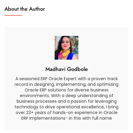
Close
About the Author
Process
Madhavi Godbole
A seasoned ERP Oracle Expert with a proven track
record in designing, implementing, and optimizing
Oracle ERP solutions for diverse business
environments. With a deep understanding of
business processes and a passion for leveraging
technology to drive operational excellence, I bring
over 23+ years of hands-on experience in Oracle
ERP implementations- in this with full name