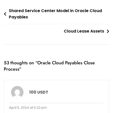
Post
Shared Service Center Model in Oracle Cloud
Payables
navigation
Cloud Lease Assets
53 thoughts on “
Oracle Cloud Payables Close
Process
”
100 USDT
April 5, 2024 at 5:22 pm