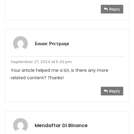
Reply
Бнанс Рестраця
September 27, 2024 at 5:42 pm
Your article helped me a lot, is there any more
related content? Thanks!
Reply
Mendaftar Di Binance