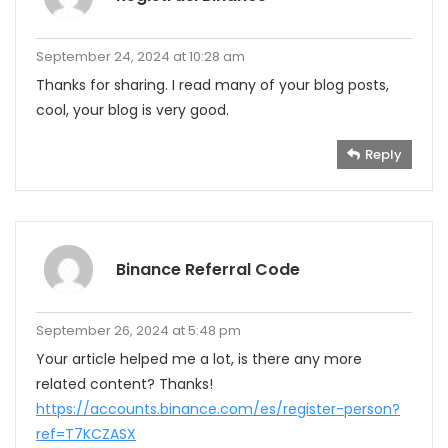
September 24, 2024 at 10:28 am
Thanks for sharing. I read many of your blog posts,
cool, your blog is very good.
Reply
Binance Referral Code
September 26, 2024 at 5:48 pm
Your article helped me a lot, is there any more
related content? Thanks!
https://accounts.binance.com/es/register-person?
ref=T7KCZASX