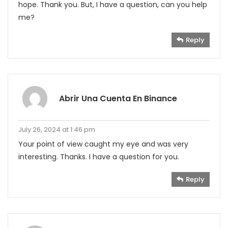
hope. Thank you. But, I have a question, can you help
me?
Reply
Abrir Una Cuenta En Binance
July 26, 2024 at 1:46 pm
Your point of view caught my eye and was very
interesting. Thanks. I have a question for you.
Reply