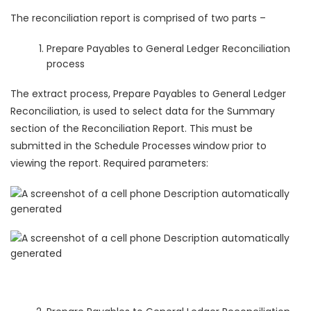
The reconciliation report is comprised of two parts –
Prepare Payables to General Ledger Reconciliation
process
The extract process, Prepare Payables to General Ledger
Reconciliation, is used to select data for the Summary
section of the Reconciliation Report. This must be
submitted in the Schedule Processes
window prior to
viewing the report. Required parameters: