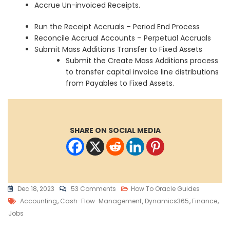
Accrue Un-invoiced Receipts.
Run the Receipt Accruals – Period End Process
Reconcile Accrual Accounts – Perpetual Accruals
Submit Mass Additions Transfer to Fixed Assets
Submit the Create Mass Additions process
to transfer capital invoice line distributions
from Payables to Fixed Assets.
SHARE ON SOCIAL MEDIA
On
Dec 18, 2023
53 Comments
How To Oracle Guides
Tags
Oracle
Accounting
,
Cash-Flow-Management
,
Dynamics365
,
Finance
,
Cloud
Jobs
Payables