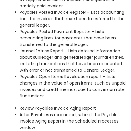
partially paid invoices.
Payables Posted Invoice Register
– Lists accounting
lines for invoices that have been transferred to the
general ledger.
Payables Posted Payment Register – Lists
accounting lines for payments that have been
transferred to the general ledger.
Journal Entries Report
– Lists detailed information
about subledger and general ledger journal entries,
including transactions that have been accounted
with error or not transferred to General Ledger.
Payables Open Items Revaluation
report – Lists
changes in the value of open items, such as unpaid
invoices and credit memos, due to conversion rate
fluctuations.
Review Payables Invoice Aging Report
After Payables
is reconciled
,
submit the Payables
Invoice Aging Report
in the Scheduled Processes
window.