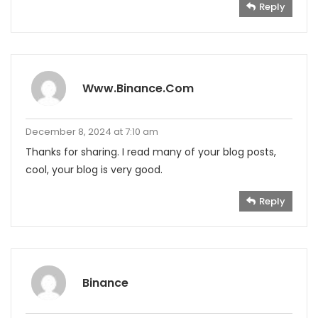
Reply
Www.binance.com
December 8, 2024 at 7:10 am
Thanks for sharing. I read many of your blog posts,
cool, your blog is very good.
Reply
Binance