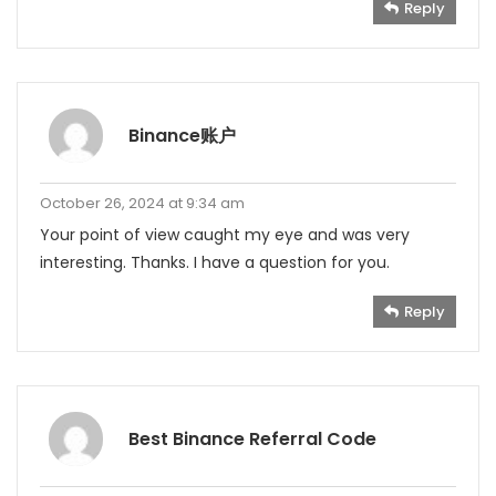
Reply
Binance账户
October 26, 2024 at 9:34 am
Your point of view caught my eye and was very
interesting. Thanks. I have a question for you.
Reply
Best Binance Referral Code