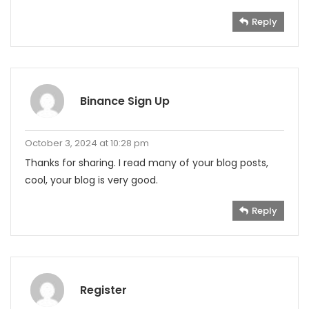
Reply
Binance Sign Up
October 3, 2024 at 10:28 pm
Thanks for sharing. I read many of your blog posts,
cool, your blog is very good.
Reply
Register