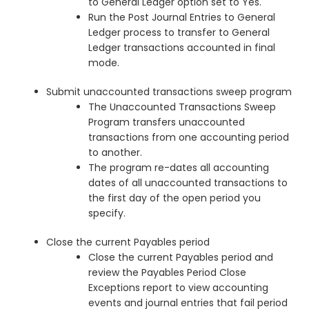
to General Ledger option set to Yes.
Run the Post Journal Entries to General
Ledger process to transfer to General
Ledger transactions accounted in final
mode.
Submit unaccounted transactions sweep program
The Unaccounted Transactions Sweep
Program transfers unaccounted
transactions from one accounting period
to another.
The program re-dates all accounting
dates of all unaccounted transactions to
the first day of the open period you
specify.
Close the current Payables period
Close the current Payables period and
review the Payables Period Close
Exceptions report to view accounting
events and journal entries that fail period