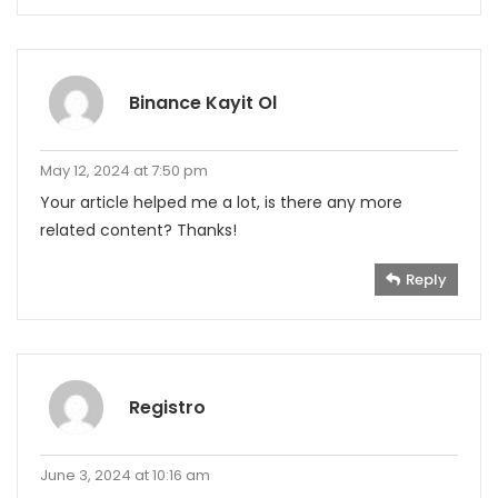
Binance Kayit Ol
May 12, 2024 at 7:50 pm
Your article helped me a lot, is there any more
related content? Thanks!
Reply
Registro
June 3, 2024 at 10:16 am