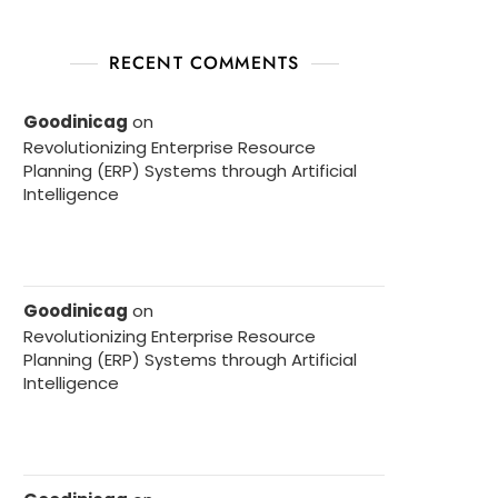
RECENT COMMENTS
Goodinicag
on
Revolutionizing Enterprise Resource
Planning (ERP) Systems through Artificial
Intelligence
Goodinicag
on
Revolutionizing Enterprise Resource
Planning (ERP) Systems through Artificial
Intelligence