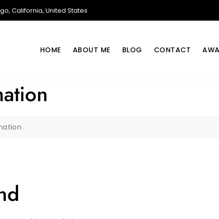
o, California, United States
HOME
ABOUT ME
BLOG
CONTACT
AWA
mation
mation
nd