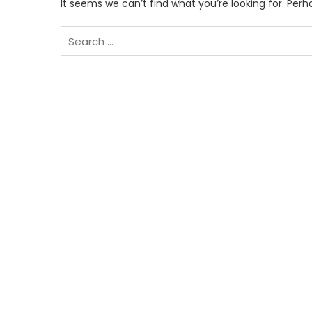
It seems we can’t find what you’re looking for. Per
Search
for: