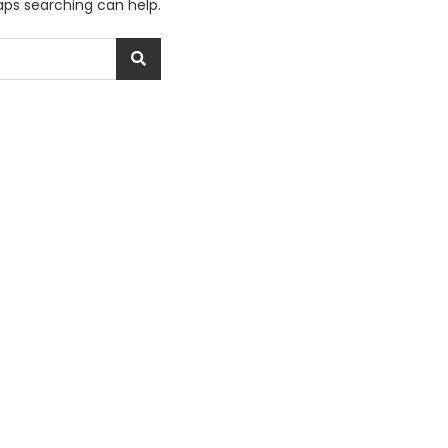
haps searching can help.