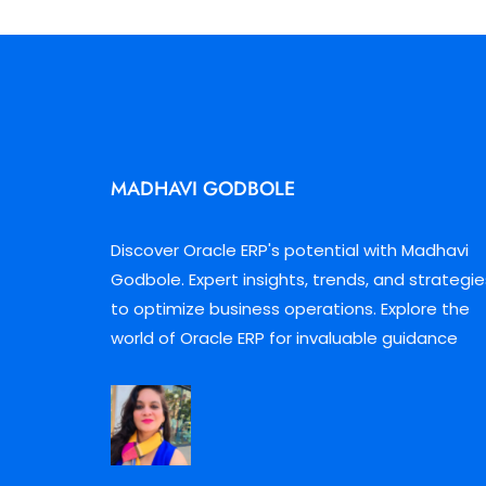
MADHAVI GODBOLE
Discover Oracle ERP's potential with Madhavi
Godbole. Expert insights, trends, and strategie
to optimize business operations. Explore the
world of Oracle ERP for invaluable guidance