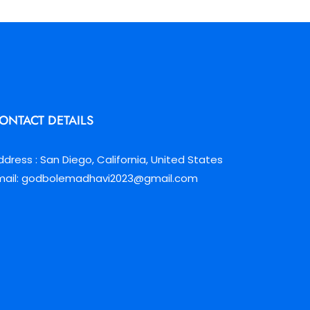
ONTACT DETAILS
ddress : San Diego, California, United States
mail: godbolemadhavi2023@gmail.com