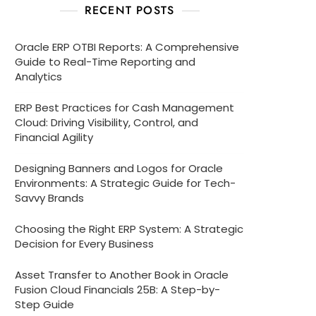
RECENT POSTS
Oracle ERP OTBI Reports: A Comprehensive
Guide to Real-Time Reporting and
Analytics
ERP Best Practices for Cash Management
Cloud: Driving Visibility, Control, and
Financial Agility
Designing Banners and Logos for Oracle
Environments: A Strategic Guide for Tech-
Savvy Brands
Choosing the Right ERP System: A Strategic
Decision for Every Business
Asset Transfer to Another Book in Oracle
Fusion Cloud Financials 25B: A Step-by-
Step Guide