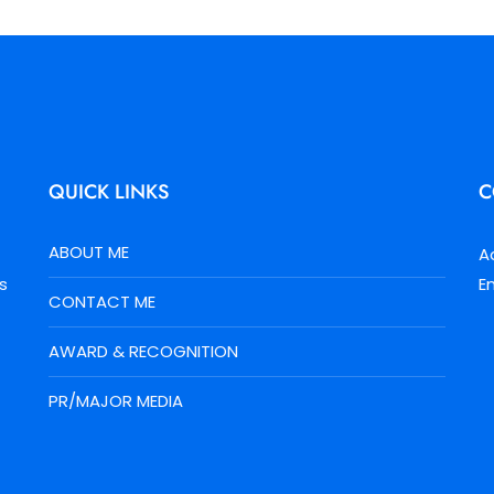
QUICK LINKS
C
ABOUT ME
A
s
E
CONTACT ME
AWARD & RECOGNITION
PR/MAJOR MEDIA