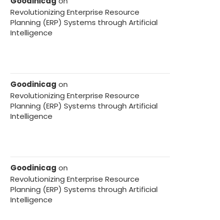
Goodinicag
on
Revolutionizing Enterprise Resource
Planning (ERP) Systems through Artificial
Intelligence
Goodinicag
on
Revolutionizing Enterprise Resource
Planning (ERP) Systems through Artificial
Intelligence
Goodinicag
on
Revolutionizing Enterprise Resource
Planning (ERP) Systems through Artificial
Intelligence