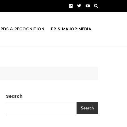
RDS & RECOGNITION
PR & MAJOR MEDIA
Search
Search