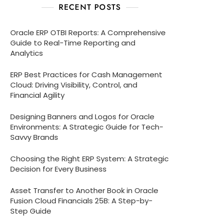
RECENT POSTS
Oracle ERP OTBI Reports: A Comprehensive
Guide to Real-Time Reporting and
Analytics
ERP Best Practices for Cash Management
Cloud: Driving Visibility, Control, and
Financial Agility
Designing Banners and Logos for Oracle
Environments: A Strategic Guide for Tech-
Savvy Brands
Choosing the Right ERP System: A Strategic
Decision for Every Business
Asset Transfer to Another Book in Oracle
Fusion Cloud Financials 25B: A Step-by-
Step Guide