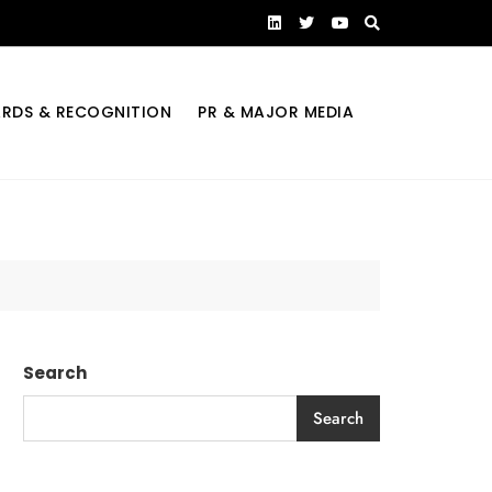
RDS & RECOGNITION
PR & MAJOR MEDIA
Search
Search