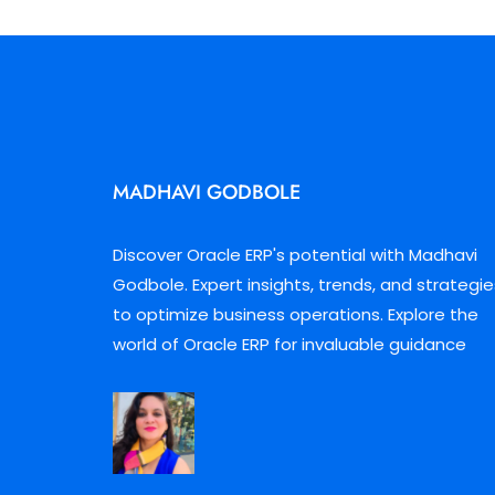
MADHAVI GODBOLE
Discover Oracle ERP's potential with Madhavi
Godbole. Expert insights, trends, and strategie
to optimize business operations. Explore the
world of Oracle ERP for invaluable guidance