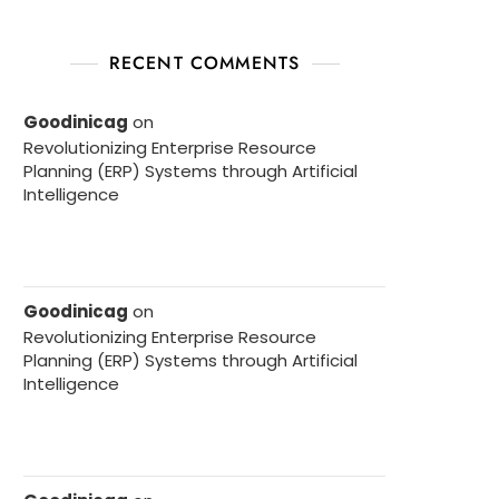
RECENT COMMENTS
Goodinicag
on
Revolutionizing Enterprise Resource
Planning (ERP) Systems through Artificial
Intelligence
Goodinicag
on
Revolutionizing Enterprise Resource
Planning (ERP) Systems through Artificial
Intelligence