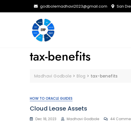
Skip
godbolemadhavi2023@gmail.com
San Dieg
to
content
tax-benefits
Madhavi Godbole
>
Blog
>
tax-benefits
HOW TO ORACLE GUIDES
Cloud Lease Assets
Dec 18, 2023
Madhavi Godbole
44 Comme