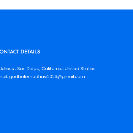
ONTACT DETAILS
ddress : San Diego, California, United States
mail: godbolemadhavi2023@gmail.com