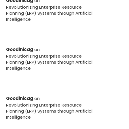
Goodinicag
on
Revolutionizing Enterprise Resource
Planning (ERP) Systems through Artificial
Intelligence
Goodinicag
on
Revolutionizing Enterprise Resource
Planning (ERP) Systems through Artificial
Intelligence
Goodinicag
on
Revolutionizing Enterprise Resource
Planning (ERP) Systems through Artificial
Intelligence