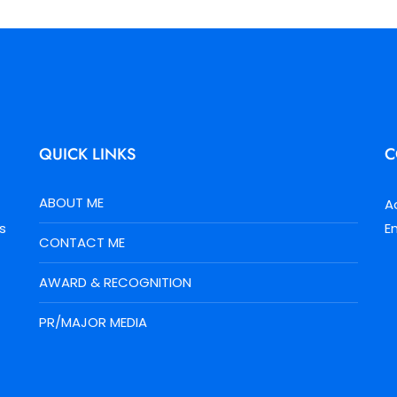
QUICK LINKS
C
ABOUT ME
A
s
E
CONTACT ME
AWARD & RECOGNITION
PR/MAJOR MEDIA