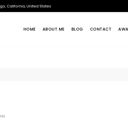
o, California, United States
HOME
ABOUT ME
BLOG
CONTACT
AWA
On
nts
Cloud
Lease